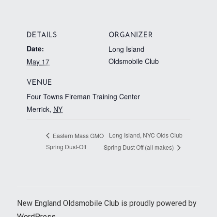
DETAILS
ORGANIZER
Date:
Long Island
Oldsmobile Club
May 17
VENUE
Four Towns Fireman Training Center
Merrick
,
NY
Long Island, NYC Olds Club
Eastern Mass GMO
Spring Dust-Off
Spring Dust Off (all makes)
New England Oldsmobile Club is proudly powered by
WordPress