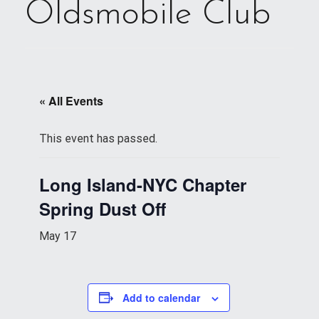
Oldsmobile Club
« All Events
This event has passed.
Long Island-NYC Chapter
Spring Dust Off
May 17
Add to calendar